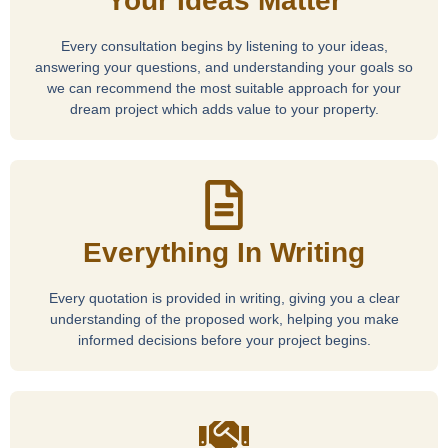
Your Ideas Matter
Every consultation begins by listening to your ideas,
answering your questions, and understanding your goals so
we can recommend the most suitable approach for your
dream project which adds value to your property.
Everything In Writing
Every quotation is provided in writing, giving you a clear
understanding of the proposed work, helping you make
informed decisions before your project begins.