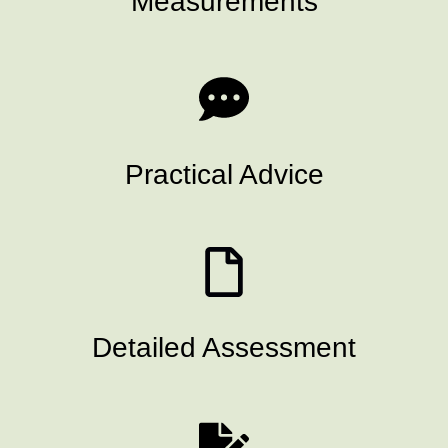
Measurements
Practical Advice
Detailed Assessment