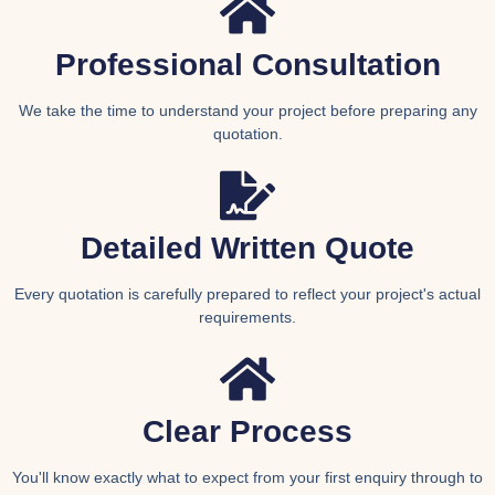
Professional Consultation
We take the time to understand your project before preparing any
quotation.
Detailed Written Quote
Every quotation is carefully prepared to reflect your project's actual
requirements.
Clear Process
You'll know exactly what to expect from your first enquiry through to