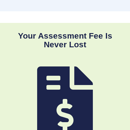
Your Assessment Fee Is
Never Lost