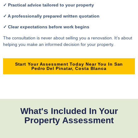
✓ Practical advice tailored to your property
✓ A professionally prepared written quotation
✓ Clear expectations before work begins
The consultation is never about selling you a renovation. It’s about
helping you make an informed decision for your property.
Start Your Assessment Today Near You In San
Pedro Del Pinatar, Costa Blanca
What's Included In Your
Property Assessment