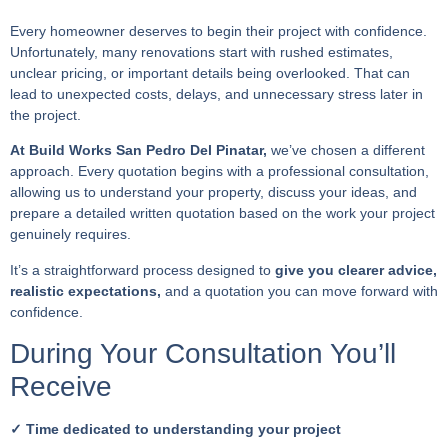
Every homeowner deserves to begin their project with confidence.
Unfortunately, many renovations start with rushed estimates,
unclear pricing, or important details being overlooked. That can
lead to unexpected costs, delays, and unnecessary stress later in
the project.
At Build Works San Pedro Del Pinatar,
we’ve chosen a different
approach. Every quotation begins with a professional consultation,
allowing us to understand your property, discuss your ideas, and
prepare a detailed written quotation based on the work your project
genuinely requires.
It’s a straightforward process designed to
give you clearer advice,
realistic expectations,
and a quotation you can move forward with
confidence.
During Your Consultation You’ll
Receive
✓ Time dedicated to understanding your project