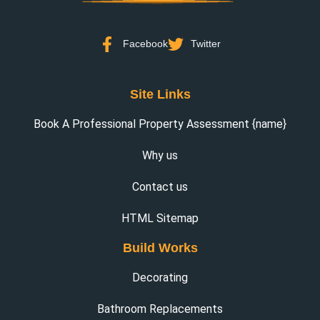
Facebook
Twitter
Site Links
Book A Professional Property Assessment {name}
Why us
Contact us
HTML Sitemap
Build Works
Decorating
Bathroom Replacements