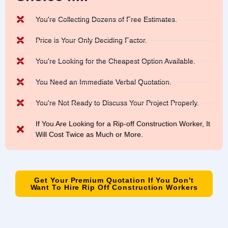
You're Collecting Dozens of Free Estimates.
Price is Your Only Deciding Factor.
You're Looking for the Cheapest Option Available.
You Need an Immediate Verbal Quotation.
You're Not Ready to Discuss Your Project Properly.
If You Are Looking for a Rip-off Construction Worker, It
Will Cost Twice as Much or More.
Get Your Premium Quotation If You Don't
Want To Hire Rip Off Construction Workers