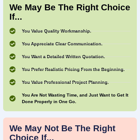
We May Be The Right Choice
If...
You Value Quality Workmanship.
You Appreciate Clear Communication.
You Want a Detailed Written Quotation.
You Prefer Realistic Pricing From the Beginning.
You Value Professional Project Planning.
You Are Not Wasting Time, and Just Want to Get It
Done Properly in One Go.
We May Not Be The Right
Choice If...