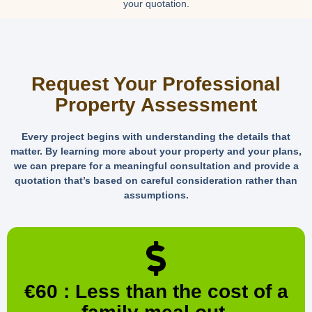
your quotation.
Request Your Professional
Property Assessment
Every project begins with understanding the details that
matter. By learning more about your property and your plans,
we can prepare for a meaningful consultation and provide a
quotation that’s based on careful consideration rather than
assumptions.
€60 : Less than the cost of a