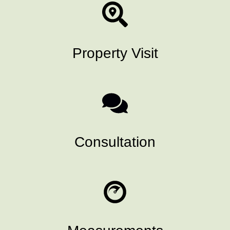
Property Visit
Consultation