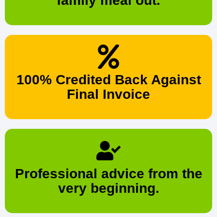
family meal out.
100% Credited Back Against
Final Invoice
Professional advice from the
very beginning.