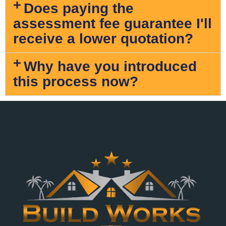
Does paying the
assessment fee guarantee I'll
receive a lower quotation?
Why have you introduced
this process now?