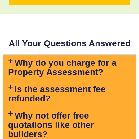
All Your Questions Answered
Why do you charge for a
Property Assessment?
Is the assessment fee
refunded?
Why not offer free
quotations like other
builders?