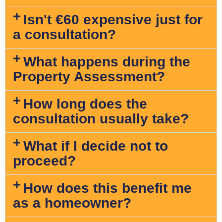
Isn't €60 expensive just for
a consultation?
What happens during the
Property Assessment?
How long does the
consultation usually take?
What if I decide not to
proceed?
How does this benefit me
as a homeowner?