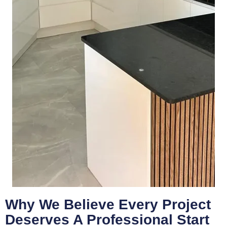
Why We Believe Every Project
Deserves A Professional Start