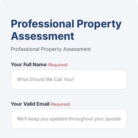
Professional Property
Assessment
Professional Property Assessment
Your Full Name
(Required)
Your Valid Email
(Required)