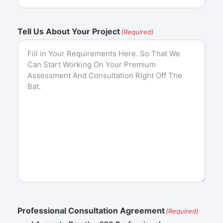
Tell Us About Your Project
(Required)
Professional Consultation Agreement
(Required)