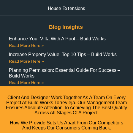
House Extensions
Blog Insights
Enhance Your Villa With A Pool – Build Works
Read More Here »
Increase Property Value: Top 10 Tips – Build Works
Read More Here »
Planning Permission: Essential Guide For Success –
Build Works
Read More Here »
Client And Designer Work Together As A Team On Every
Project At Build Works Torrevieja. Our Management Team
Ensures Absolute Attention To Achieving The Best Quality
Across All Stages Of A Project.
How We Provide Sets Us Apart From Our Competitors
And Keeps Our Consumers Coming Back.