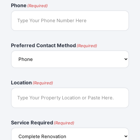
Phone
(Required)
Preferred Contact Method
(Required)
Location
(Required)
Service Required
(Required)