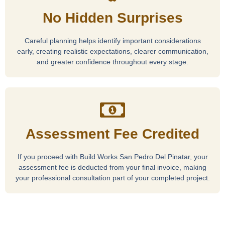
No Hidden Surprises
Careful planning helps identify important considerations
early, creating realistic expectations, clearer communication,
and greater confidence throughout every stage.
Assessment Fee Credited
If you proceed with Build Works San Pedro Del Pinatar, your
assessment fee is deducted from your final invoice, making
your professional consultation part of your completed project.