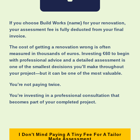
If you choose Build Works (name} for your renovation,
your assessment fee is fully deducted from your final
invoice.
The cost of getting a renovation wrong is often
measured in thousands of euros. Investing €60 to begin
with professional advice and a detailed assessment is
one of the smallest decisions you’ll make throughout
your project—but it can be one of the most valuable.
You’re not paying twice.
You’re investing in a professional consultation that
becomes part of your completed project.
I Don't Mind Paying A Tiny Fee For A Tailor
Made Assessment