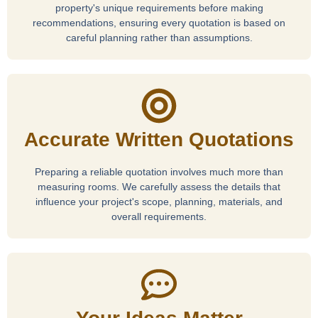
property's unique requirements before making
recommendations, ensuring every quotation is based on
careful planning rather than assumptions.
Accurate Written Quotations
Preparing a reliable quotation involves much more than
measuring rooms. We carefully assess the details that
influence your project's scope, planning, materials, and
overall requirements.