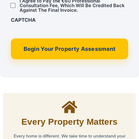
I Agree to Pay the €60 Professional
Consultation Fee, Which Will Be Credited Back
Against The Final Invoice.
CAPTCHA
Begin Your Property Assessment
Every Property Matters
Every home is different. We take time to understand your