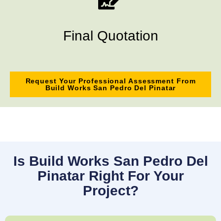
Final Quotation
Request Your Professional Assessment From
Build Works San Pedro Del Pinatar
Is Build Works San Pedro Del
Pinatar Right For Your
Project?