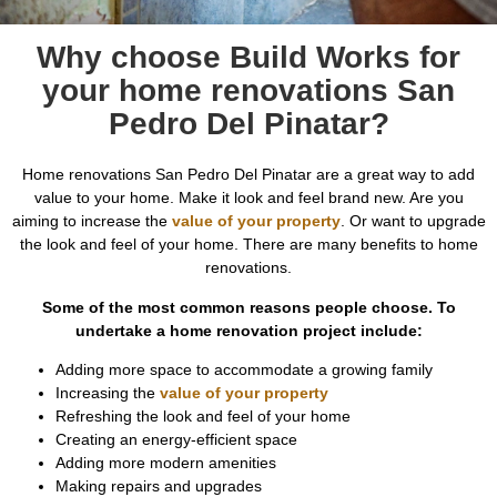
Why choose Build Works for
your home renovations San
Pedro Del Pinatar?
Home renovations San Pedro Del Pinatar are a great way to add
value to your home. Make it look and feel brand new. Are you
aiming to increase the
value of your property
. Or want to upgrade
the look and feel of your home. There are many benefits to home
renovations.
Some of the most common reasons people choose. To
undertake a home renovation project include:
Adding more space to accommodate a growing family
Increasing the
value of your property
Refreshing the look and feel of your home
Creating an energy-efficient space
Adding more modern amenities
Making repairs and upgrades