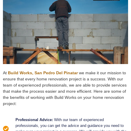
At
Build Works, San Pedro Del Pinatar
we make it our mission to
ensure that every home renovation project is a success. With our
team of experienced professionals, we are able to provide services
that make the process easier and more efficient. Here are some of
the benefits of working with Build Works on your home renovation
project:
Professional Advice:
With our team of experienced
professionals, you can get the advice and guidance you need to