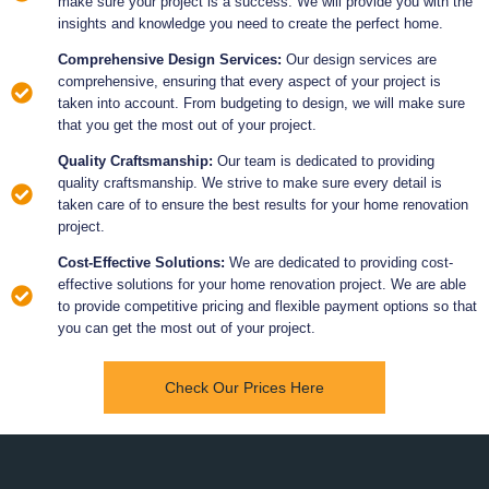
make sure your project is a success. We will provide you with the
insights and knowledge you need to create the perfect home.
Comprehensive Design Services:
Our design services are
comprehensive, ensuring that every aspect of your project is
taken into account. From budgeting to design, we will make sure
that you get the most out of your project.
Quality Craftsmanship:
Our team is dedicated to providing
quality craftsmanship. We strive to make sure every detail is
taken care of to ensure the best results for your home renovation
project.
Cost-Effective Solutions:
We are dedicated to providing cost-
effective solutions for your home renovation project. We are able
to provide competitive pricing and flexible payment options so that
you can get the most out of your project.
Check Our Prices Here