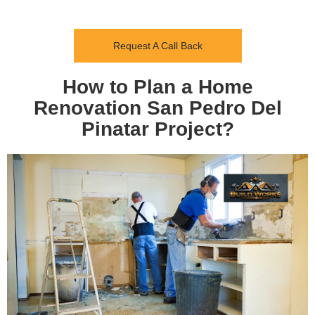
Request A Call Back
How to Plan a Home
Renovation San Pedro Del
Pinatar Project?