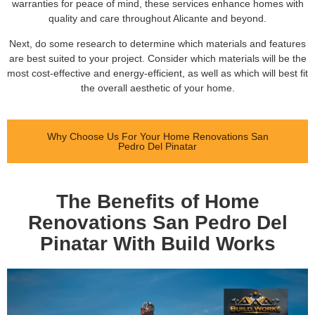
warranties for peace of mind, these services enhance homes with
quality and care throughout Alicante and beyond.
Next, do some research to determine which materials and features
are best suited to your project. Consider which materials will be the
most cost-effective and energy-efficient, as well as which will best fit
the overall aesthetic of your home.
Why Choose Us For Your Home Renovations San
Pedro Del Pinatar
The Benefits of Home
Renovations San Pedro Del
Pinatar With Build Works