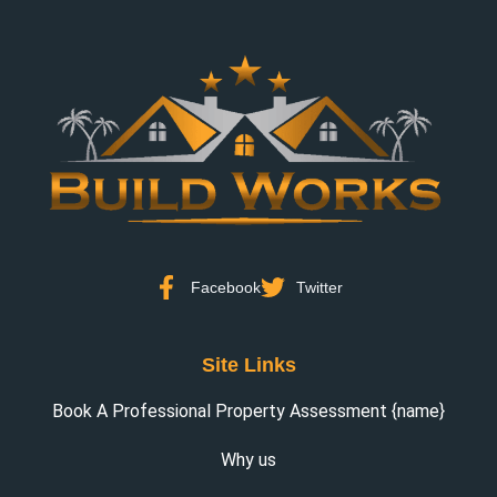
Facebook
Twitter
Site Links
Book A Professional Property Assessment {name}
Why us