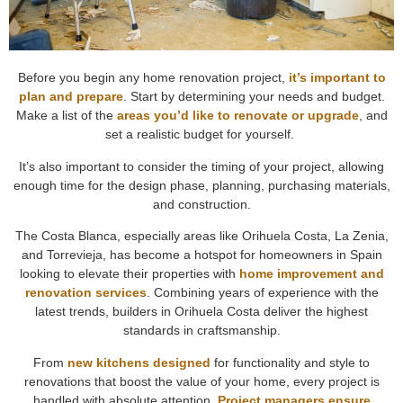
Before you begin any home renovation project,
it’s important to
plan and prepare
. Start by determining your needs and budget.
Make a list of the
areas you’d like to renovate or upgrade
, and
set a realistic budget for yourself.
It’s also important to consider the timing of your project, allowing
enough time for the design phase, planning, purchasing materials,
and construction.
The Costa Blanca, especially areas like Orihuela Costa, La Zenia,
and Torrevieja, has become a hotspot for homeowners in Spain
looking to elevate their properties with
home improvement and
renovation services
. Combining years of experience with the
latest trends, builders in Orihuela Costa deliver the highest
standards in craftsmanship.
From
new kitchens designed
for functionality and style to
renovations that boost the value of your home, every project is
handled with absolute attention.
Project managers ensure