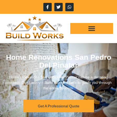
Home Renovations San Pedro
Del Pinatar
Home renovations San Pedro Del Pinatar can be a daunting
prospect. Don’t worry – Build Works is here to guide you through
the entire process.
Get A Professional Quote