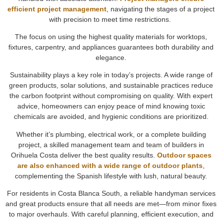
efficient project management
, navigating the stages of a project
with precision to meet time restrictions.
The focus on using the highest quality materials for worktops,
fixtures, carpentry, and appliances guarantees both durability and
elegance.
Sustainability plays a key role in today’s projects. A wide range of
green products, solar solutions, and sustainable practices reduce
the carbon footprint without compromising on quality. With expert
advice, homeowners can enjoy peace of mind knowing toxic
chemicals are avoided, and hygienic conditions are prioritized.
Whether it’s plumbing, electrical work, or a complete building
project, a skilled management team and team of builders in
Orihuela Costa deliver the best quality results.
Outdoor spaces
are also enhanced with a wide range of outdoor plants
,
complementing the Spanish lifestyle with lush, natural beauty.
For residents in Costa Blanca South, a reliable handyman services
and great products ensure that all needs are met—from minor fixes
to major overhauls. With careful planning, efficient execution, and