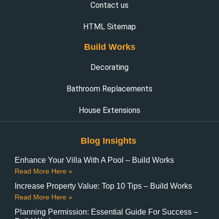
Contact us
HTML Sitemap
Build Works
Decorating
Bathroom Replacements
House Extensions
Blog Insights
Enhance Your Villa With A Pool – Build Works
Read More Here »
Increase Property Value: Top 10 Tips – Build Works
Read More Here »
Planning Permission: Essential Guide For Success –