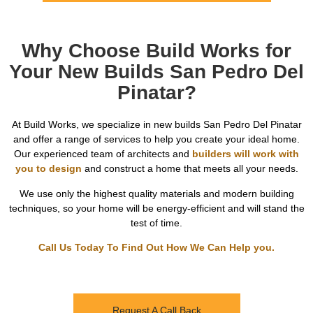
Why Choose Build Works for
Your New Builds San Pedro Del
Pinatar?
At Build Works, we specialize in new builds San Pedro Del Pinatar
and offer a range of services to help you create your ideal home.
Our experienced team of architects and
builders will work with
you to design
and construct a home that meets all your needs.
We use only the highest quality materials and modern building
techniques, so your home will be energy-efficient and will stand the
test of time.
Call Us Today To Find Out How We Can Help you.
Request A Call Back