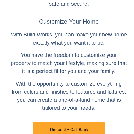
safe and secure.
Customize Your Home
With Build Works, you can make your new home
exactly what you want it to be.
You have the freedom to customize your
property to match your lifestyle, making sure that
it is a perfect fit for you and your family.
With the opportunity to customize everything
from colors and finishes to features and fixtures,
you can create a one-of-a-kind home that is
tailored to your needs.
Request A Call Back