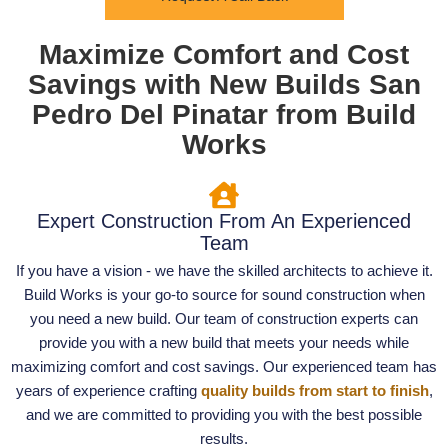
Maximize Comfort and Cost
Savings with New Builds San
Pedro Del Pinatar from Build
Works
Expert Construction From An Experienced
Team
If you have a vision - we have the skilled architects to achieve it.
Build Works is your go-to source for sound construction when
you need a new build. Our team of construction experts can
provide you with a new build that meets your needs while
maximizing comfort and cost savings. Our experienced team has
years of experience crafting
quality builds from start to finish
,
and we are committed to providing you with the best possible
results.