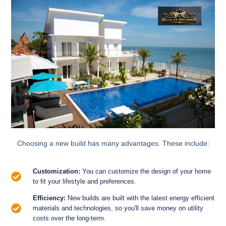
Choosing a new build has many advantages. These include:
Customization:
You can customize the design of your home
to fit your lifestyle and preferences.
Efficiency:
New builds are built with the latest energy efficient
materials and technologies, so you'll save money on utility
costs over the long-term.