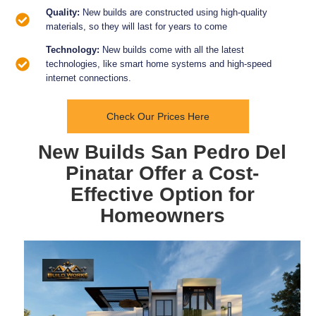
Quality:
New builds are constructed using high-quality
materials, so they will last for years to come
Technology:
New builds come with all the latest
technologies, like smart home systems and high-speed
internet connections.
Check Our Prices Here
New Builds San Pedro Del
Pinatar Offer a Cost-
Effective Option for
Homeowners