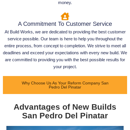
money.
A Commitment To Customer Service
At Build Works, we are dedicated to providing the best customer
service possible. Our team is here to help you throughout the
entire process, from concept to completion. We strive to meet all
deadlines and exceed your expectations with every new build. We
are committed to providing you with the best possible results for
your project.
Why Choose Us As Your Reform Company San
Pedro Del Pinatar
Advantages of New Builds
San Pedro Del Pinatar