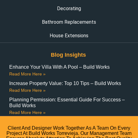
Decorating
Bathroom Replacements
House Extensions
Blog Insights
Enhance Your Villa With A Pool – Build Works
Read More Here »
Increase Property Value: Top 10 Tips – Build Works
Read More Here »
Planning Permission: Essential Guide For Success –
Build Works
Read More Here »
Client And Designer Work Together As A Team On Every
Project At Build Works Torrevieja. Our Management Team