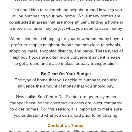
It’s a good idea to research the neighbourhood in which you
will be purchasing your new home. While many homes are
constructed in areas that are more affluent, finding a home in
a more rural area may be just what you need to save money.
When it comes to shopping for your new home, many buyers
prefer to shop in neighbourhoods that are close to schools,
shopping malls, shopping districts, and parks. These types of
neighbourhoods are often more convenient since it is easier
to get around and it also makes for easy transportation.
Be Clear On Your Budget
The type of home that you decide to purchase can also
influence the amount of money that you should pay.
New builds San Pedro Del Pinatar are generally much
cheaper because the construction costs are lower compared
to older homes. For this reason, it is important to make sure
you understand what you can afford prior to purchasing.
Contact Us Today!
As you can see, there are several different strategies that can