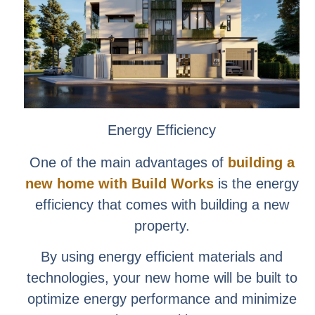
Energy Efficiency
One of the main advantages of
building a
new home with Build Works
is the energy
efficiency that comes with building a new
property.
By using energy efficient materials and
technologies, your new home will be built to
optimize energy performance and minimize