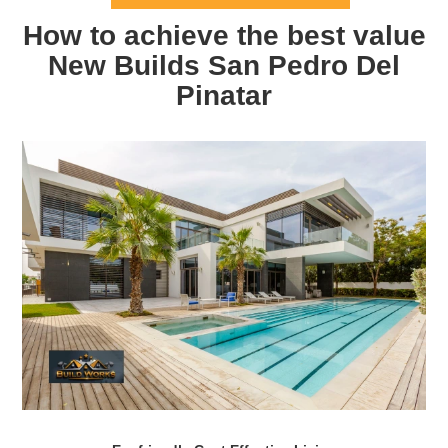
How to achieve the best value
New Builds San Pedro Del
Pinatar