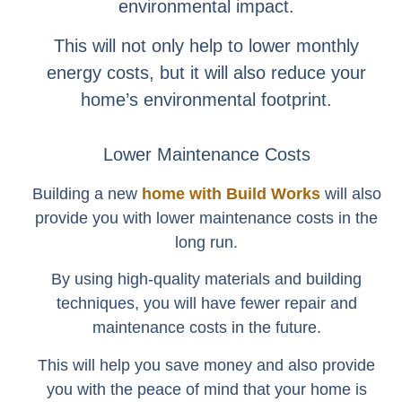
environmental impact.
This will not only help to lower monthly
energy costs, but it will also reduce your
home’s environmental footprint.
Lower Maintenance Costs
Building a new
home with Build Works
will also
provide you with lower maintenance costs in the
long run.
By using high-quality materials and building
techniques, you will have fewer repair and
maintenance costs in the future.
This will help you save money and also provide
you with the peace of mind that your home is