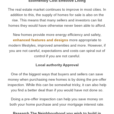
Ecofriendly Cost Effective Living
The real estate market continues to improve in most cities. In
addition to this, the supply of homes for sale is also on the
rise. This means that many sellers and investors can list
homes they would have otherwise never been able to afford.
New homes provide more energy efficiency and safety,
enhanced features and designs
more appropriate to
modern lifestyles, improved amenities and more. However, if
you are not careful, expectations and costs can spiral out of
control if you are not careful.
Local authority Approval
One of the biggest ways that buyers and sellers can save
money when purchasing new homes is by doing the pre-offer
inspection. While this can be somewhat tricky, it can also help
you find a better deal than if you would have not done so.
Doing a pre-offer inspection can help you save money on
both your home purchase and your mortgage interest rate.
Research The Neighbourhood you wish to build in