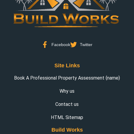
Facebook
Twitter
Site Links
Book A Professional Property Assessment {name}
Why us
Contact us
HTML Sitemap
Build Works