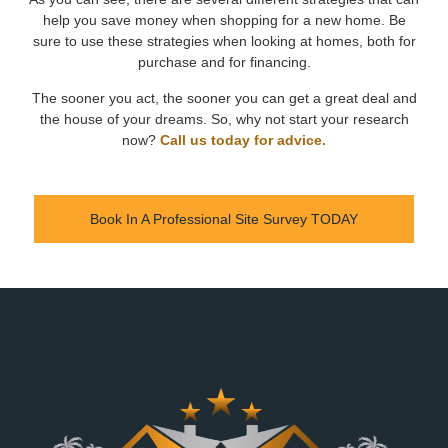
help you save money when shopping for a new home. Be
sure to use these strategies when looking at homes, both for
purchase and for financing.
The sooner you act, the sooner you can get a great deal and
the house of your dreams. So, why not start your research
now?
Call us today for advice.
Book In A Professional Site Survey TODAY