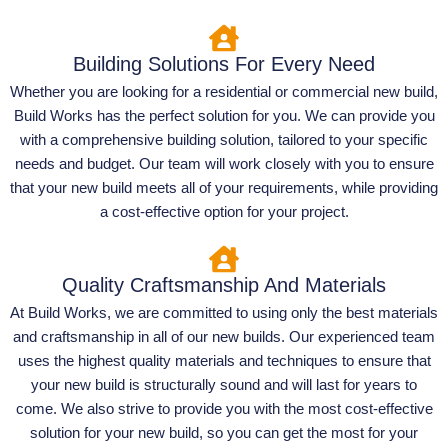
Building Solutions For Every Need
Whether you are looking for a residential or commercial new build,
Build Works has the perfect solution for you. We can provide you
with a comprehensive building solution, tailored to your specific
needs and budget. Our team will work closely with you to ensure
that your new build meets all of your requirements, while providing
a cost-effective option for your project.
Quality Craftsmanship And Materials
At Build Works, we are committed to using only the best materials
and craftsmanship in all of our new builds. Our experienced team
uses the highest quality materials and techniques to ensure that
your new build is structurally sound and will last for years to
come. We also strive to provide you with the most cost-effective
solution for your new build, so you can get the most for your